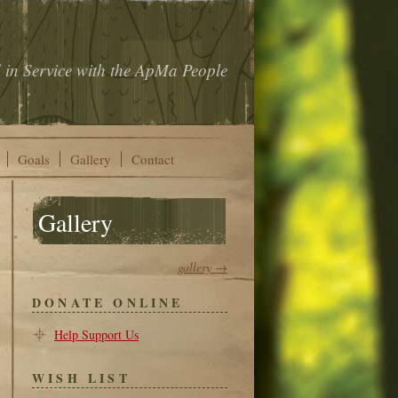
 in Service with the ApMa People
Goals
Gallery
Contact
Gallery
gallery →
DONATE ONLINE
Help Support Us
WISH LIST