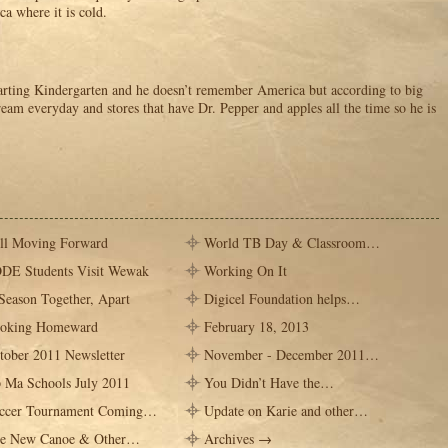
ca where it is cold.
arting Kindergarten and he doesn’t remember America but according to big
cream everyday and stores that have Dr. Pepper and apples all the time so he is
ill Moving Forward
World TB Day & Classroom…
DE Students Visit Wewak
Working On It
Season Together, Apart
Digicel Foundation helps…
oking Homeward
February 18, 2013
tober 2011 Newsletter
November - December 2011…
 Ma Schools July 2011
You Didn’t Have the…
ccer Tournament Coming…
Update on Karie and other…
e New Canoe & Other…
Archives →