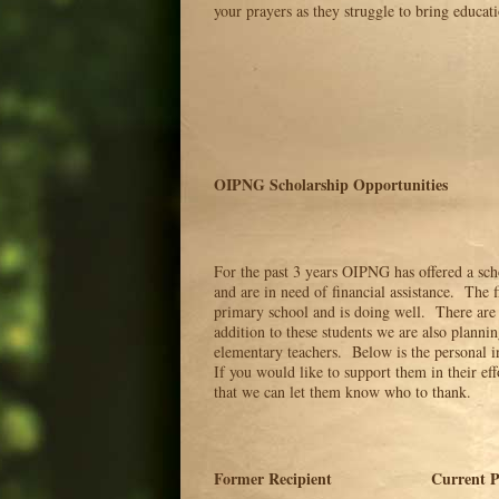
your prayers as they struggle to bring educati
OIPNG Scholarship Opportunities
For the past 3 years OIPNG has offered a sch
and are in need of financial assistance. The fi
primary school and is doing well. There are 
addition to these students we are also plannin
elementary teachers. Below is the personal in
If you would like to support them in their ef
that we can let them know who to thank.
Former Recipient Current Pos