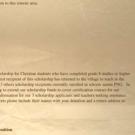
on to this remote area.
olarship for Christian students who have completed grade 8 studies or higher
rst recipient of this scholarship has returned to the village to teach in the
3 others scholarship recipients currently enrolled in schools across PNG. In
g to extend our scholarship funds to cover certification courses for our
formation for our 3 scholarship applicants and teachers seeking assistance.
forts please include their names with your donation and a return address so
ition