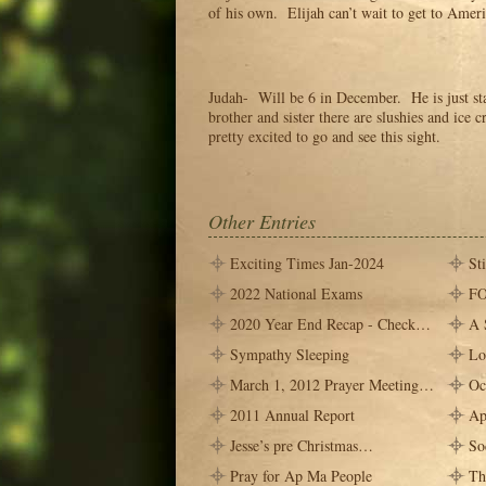
of his own. Elijah can’t wait to get to Ameri
Judah- Will be 6 in December. He is just st
brother and sister there are slushies and ice 
pretty excited to go and see this sight.
Other Entries
Exciting Times Jan-2024
St
2022 National Exams
FO
2020 Year End Recap - Check…
A 
Sympathy Sleeping
Lo
March 1, 2012 Prayer Meeting…
Oc
2011 Annual Report
Ap
Jesse’s pre Christmas…
So
Pray for Ap Ma People
Th