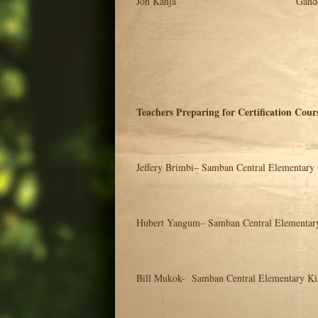
Jon Kanja Gandep Bible S
Teachers Preparing for Certification Cour
Jeffery Brimbi– Samban Central Elementary
Hubert Yangum– Samban Central Elementar
Bill Mukok- Samban Central Elementary Ki