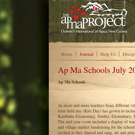
Home
Journal
Help Us
Discip
Ap Ma Schools July 2
Ap Ma Schools
As more and more teachers from different vil
term field day (Kite Day) has grown to incl
Kambuku Elementary, Simbri, Elementary, 
The mid year event included a display of trad
and village market fundraising for the school
excited as they danced and sang, ate and play