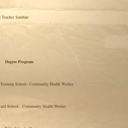
cher Samban
ree Program
hool– Community Health Worker
l- Community Health Worker