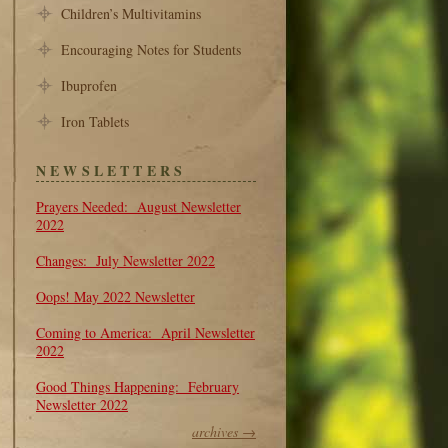
Children’s Multivitamins
Encouraging Notes for Students
Ibuprofen
Iron Tablets
NEWSLETTERS
Prayers Needed: August Newsletter
2022
Changes: July Newsletter 2022
Oops! May 2022 Newsletter
Coming to America: April Newsletter
2022
Good Things Happening: February
Newsletter 2022
archives →