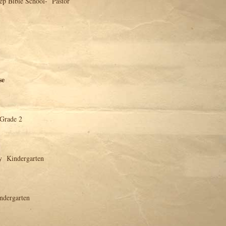
chool- Pastor
se
 Grade 2
y Kindergarten
ndergarten