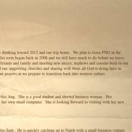
e thinking toward 2012 and our trip home. We plan to leave PNG in the
is term began back in 2008 and we still have much to do before we leave,
 friends and family and meeting new nieces, nephews and cousins born in our
l our supporting churches and sharing with them all God is doing here in
 prayers as we prepare to transition back into western culture.
y this Aug. She is a good student and shrewd business woman. Her
e her own small computer. She is looking forward to visiting with her new
 this Sept. He is quickly catching up to Naleh with a small business venture