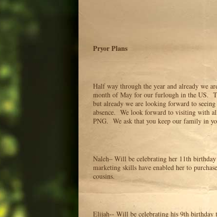
Pryor Plans
Half way through the year and already we ar
month of May for our furlough in the US. Th
but already we are looking forward to seeing
absence. We look forward to visiting with al
PNG. We ask that you keep our family in your
Naleh– Will be celebrating her 11th birthda
marketing skills have enabled her to purchas
cousins.
Elijah-- Will be celebrating his 9th birthday