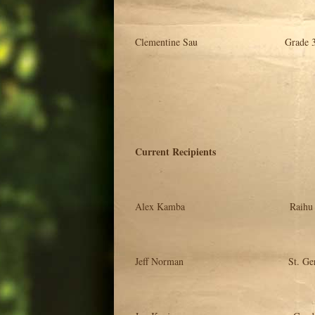
Clementine Sau Grade 3 Tea
Current Recipients Deg
Alex Kamba Raihu Training Sc
Jeff Norman St. Gerard Schoo