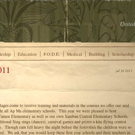
United
leship
Education
F.O.D.E.
Medical
Building
Scholarship
011
jul 16 2011
lages come to receive training and materials in the courses we offer our mid
ude all Ap Ma elementary schools. This year we were pleased to host
Yamen Elementary as well as our own Samban Central Elementary Schools.
itional Sing sings (dances), carnival games and prizes a kite flying contest
s. Though rain fell heavy the night before the festivities the children were so
ed. We ask that you would keep these first year schools and their teachers in