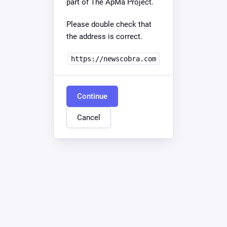
part of The ApMa Project.
Please double check that
the address is correct.
https://newscobra.com
Continue
Cancel