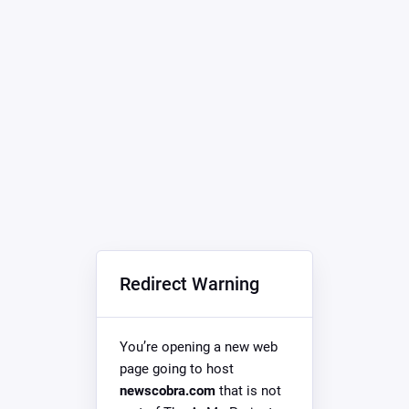
Redirect Warning
You’re opening a new web
page going to host
newscobra.com
that is not